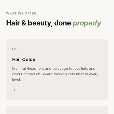
WHAT WE OFFER
Hair & beauty, done
properly
01
Hair Colour
From full-head foils and balayage to root tints and
colour correction. Award-winning colourists at every
level.
→