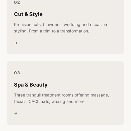
02
Cut & Style
Precision cuts, blowdries, wedding and occasion
styling. From a trim to a transformation.
→
03
Spa & Beauty
Three tranquil treatment rooms offering massage,
facials, CACI, nails, waxing and more.
→