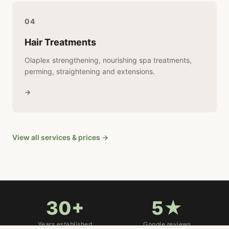
04
Hair Treatments
Olaplex strengthening, nourishing spa treatments,
perming, straightening and extensions.
→
View all services & prices →
30+
5★
Years established
Google reviews