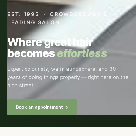
EST. 1995 · CROWBOROUGH'S
LEADING SALON
Where great hair
becomes
effortless
Expert colourists, warm atmosphere, and 30
years of doing things properly — right here on the
high street.
Book an appointment →