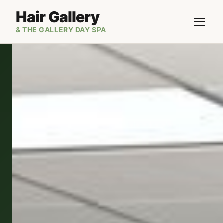
Hair Gallery
& THE GALLERY DAY SPA